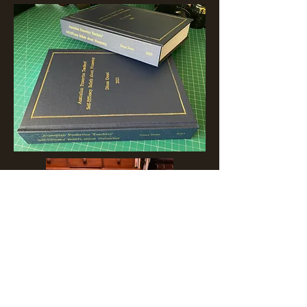
Arbelave Library Buckram, used by
most of major library binders around
the Globe, is recognised as the