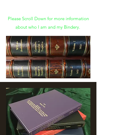
Please Scroll Down for more information
about who I am and my Bindery.