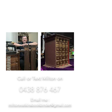
Milton
Watkins
Master Bookbi
nder
Call or Text Milton on
0438 876 46
7
Emai
l me :
miltonwatkinsbookbinder@gmail.com